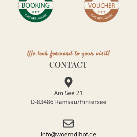
We look forward to your visit!
CONTACT
Am See 21
D-83486 Ramsau/Hintersee
info@woerndlhof.de