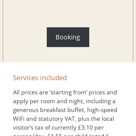
Booking
Services included
All prices are ‘starting from’ prices and
apply per room and night, including a
generous breakfast buffet, high-speed
WiFi and statutory VAT, plus the local
visitor’s tax of currently £3.10 per