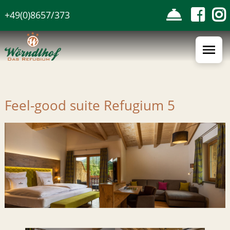
Skip
+49(0)8657/373
to
the
content
Feel-good suite Refugium 5