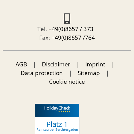
Tel.
+49(0)8657 / 373
Fax:
+49(0)8657 /764
AGB
|
Disclaimer
|
Imprint
|
Data protection
|
Sitemap
|
Cookie notice
Platz 1
Ramsau bei Berchtesgaden