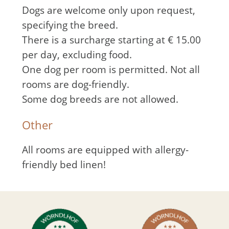
Dogs are welcome only upon request,
specifying the breed.
There is a surcharge starting at € 15.00
per day, excluding food.
One dog per room is permitted. Not all
rooms are dog-friendly.
Some dog breeds are not allowed.
Other
All rooms are equipped with allergy-
friendly bed linen!