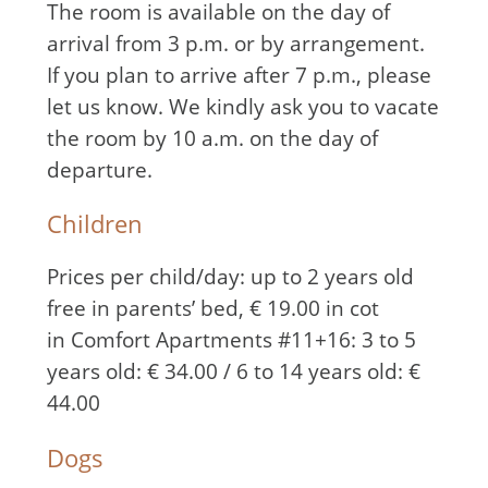
The room is available on the day of
arrival from 3 p.m. or by arrangement.
If you plan to arrive after 7 p.m., please
let us know. We kindly ask you to vacate
the room by 10 a.m. on the day of
departure.
Children
Prices per child/day: up to 2 years old
free in parents’ bed, € 19.00 in cot
in Comfort Apartments #11+16: 3 to 5
years old: € 34.00 / 6 to 14 years old: €
44.00
Dogs