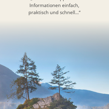
Informationen einfach,
praktisch und schnell…“