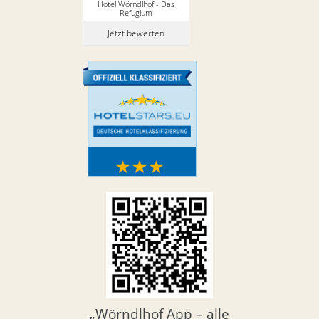
Hotel Wörndlhof - Das
Refugium
Jetzt bewerten
„Wörndlhof App – alle