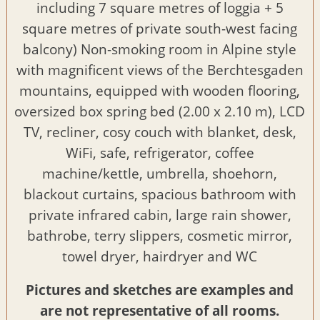
including 7 square metres of loggia + 5
square metres of private south-west facing
balcony) Non-smoking room in Alpine style
with magnificent views of the Berchtesgaden
mountains, equipped with wooden flooring,
oversized box spring bed (2.00 x 2.10 m), LCD
TV, recliner, cosy couch with blanket, desk,
WiFi, safe, refrigerator, coffee
machine/kettle, umbrella, shoehorn,
blackout curtains, spacious bathroom with
private infrared cabin, large rain shower,
bathrobe, terry slippers, cosmetic mirror,
towel dryer, hairdryer and WC
Pictures and sketches are examples and
are not representative of all rooms.