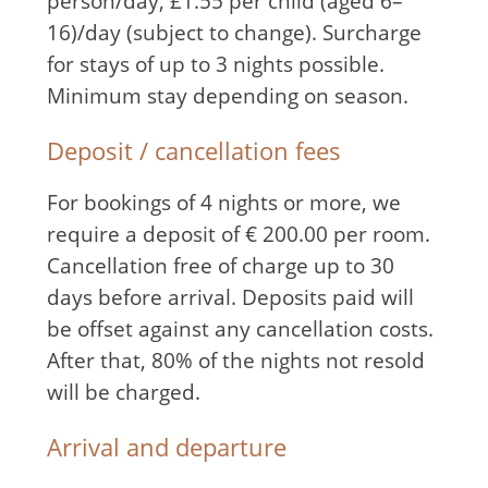
person/day, £1.55 per child (aged 6–
16)/day (subject to change). Surcharge
for stays of up to 3 nights possible.
Minimum stay depending on season.
Deposit / cancellation fees
For bookings of 4 nights or more, we
require a deposit of € 200.00 per room.
Cancellation free of charge up to 30
days before arrival. Deposits paid will
be offset against any cancellation costs.
After that, 80% of the nights not resold
will be charged.
Arrival and departure