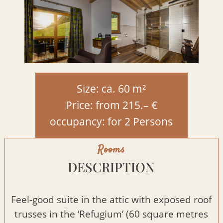
Size: ca. 60 m²
Price: from 215.– €
occupancy: for 2 Persons
Rooms
DESCRIPTION
Feel-good suite in the attic with exposed roof
trusses in the ‘Refugium’ (60 square metres